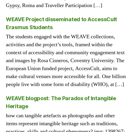
Gypsy, Roma and Traveller Participation […]
WEAVE Project disseminated to AccessCult
Erasmus Students
The students engaged with the WEAVE collections,
activities and the project’s tools, framed within the
context of accessibility and community engagement text
and images by Rosa Cisneros, Coventry University. The
European Union funded project, AccessCult, aims to
make cultural venues more accessible for all. One billion
people live with some form of disability (WHO), at […]
WEAVE blogpost: The Paradox of Intangible
Heritage
how can tangible artefacts as photographs and other
items represent intangible heritage such as traditions,
practices, skills and cultural phenomena? img: 1398267: