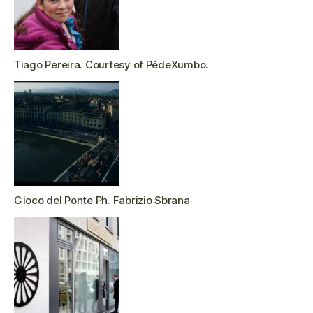
Tiago Pereira. Courtesy of PédeXumbo.
Gioco del Ponte Ph. Fabrizio Sbrana