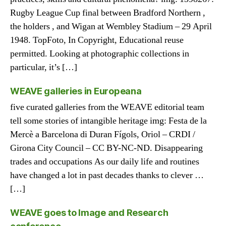
Rugby League Cup final between Bradford Northern ,
the holders , and Wigan at Wembley Stadium – 29 April
1948. TopFoto, In Copyright, Educational reuse
permitted. Looking at photographic collections in
particular, it’s […]
WEAVE galleries in Europeana
five curated galleries from the WEAVE editorial team
tell some stories of intangible heritage img: Festa de la
Mercè a Barcelona di Duran Fígols, Oriol – CRDI /
Girona City Council – CC BY-NC-ND. Disappearing
trades and occupations As our daily life and routines
have changed a lot in past decades thanks to clever …
[…]
WEAVE goes to Image and Research