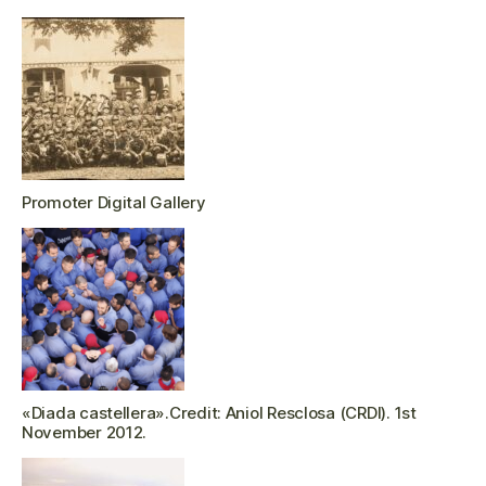
Promoter Digital Gallery
«Diada castellera».Credit: Aniol Resclosa (CRDI). 1st
November 2012.