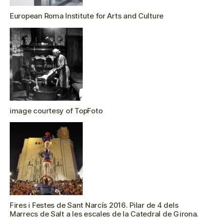
European Roma Institute for Arts and Culture
image courtesy of TopFoto
Fires i Festes de Sant Narcís 2016. Pilar de 4 dels
Marrecs de Salt a les escales de la Catedral de Girona.