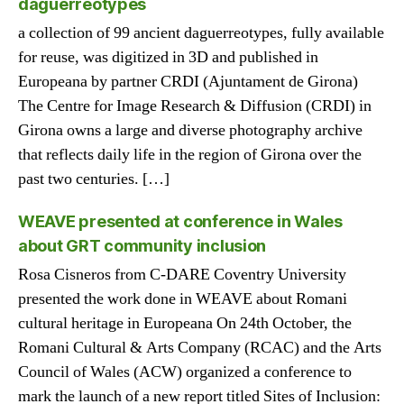
daguerreotypes
a collection of 99 ancient daguerreotypes, fully available
for reuse, was digitized in 3D and published in
Europeana by partner CRDI (Ajuntament de Girona)
The Centre for Image Research & Diffusion (CRDI) in
Girona owns a large and diverse photography archive
that reflects daily life in the region of Girona over the
past two centuries. […]
WEAVE presented at conference in Wales
about GRT community inclusion
Rosa Cisneros from C-DARE Coventry University
presented the work done in WEAVE about Romani
cultural heritage in Europeana On 24th October, the
Romani Cultural & Arts Company (RCAC) and the Arts
Council of Wales (ACW) organized a conference to
mark the launch of a new report titled Sites of Inclusion: