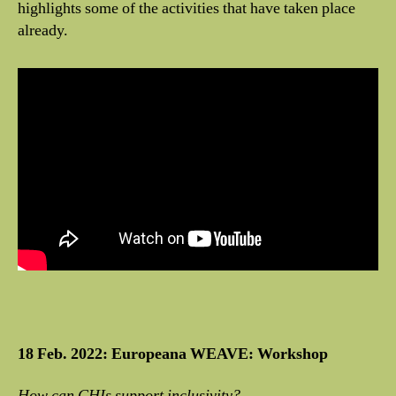
highlights some of the activities that have taken place
already.
18 Feb. 2022: Europeana WEAVE: Workshop
How can CHIs support inclusivity?