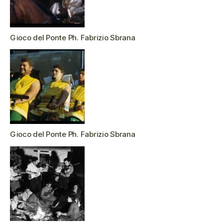
Gioco del Ponte Ph. Fabrizio Sbrana
Gioco del Ponte Ph. Fabrizio Sbrana