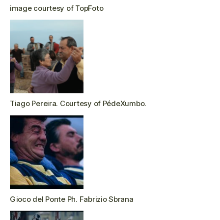
image courtesy of TopFoto
Tiago Pereira. Courtesy of PédeXumbo.
Gioco del Ponte Ph. Fabrizio Sbrana