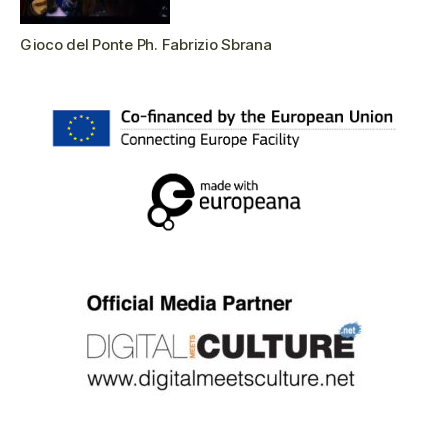
Gioco del Ponte Ph. Fabrizio Sbrana