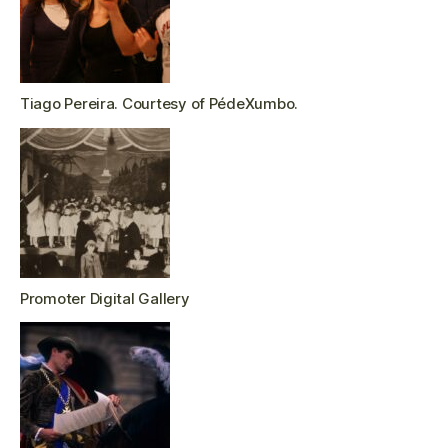
Tiago Pereira. Courtesy of PédeXumbo.
Promoter Digital Gallery