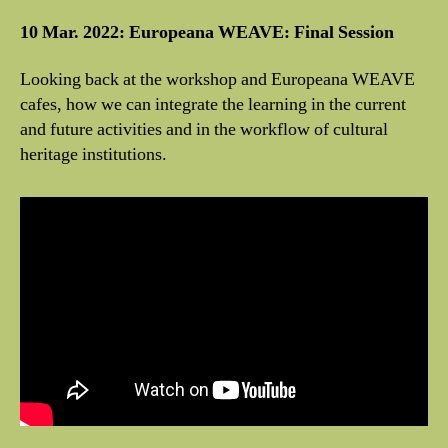
10 Mar. 2022: Europeana WEAVE: Final Session
Looking back at the workshop and Europeana WEAVE
cafes, how we can integrate the learning in the current
and future activities and in the workflow of cultural
heritage institutions.