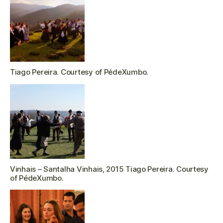
Tiago Pereira. Courtesy of PédeXumbo.
Vinhais – Santalha Vinhais, 2015 Tiago Pereira. Courtesy
of PédeXumbo.