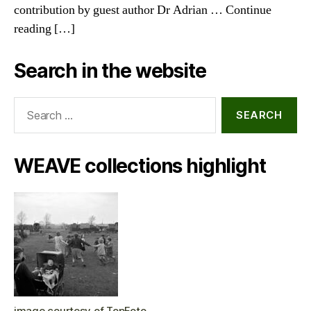
contribution by guest author Dr Adrian … Continue
reading […]
Search in the website
Search
for:
WEAVE collections highlight
image courtesy of TopFoto