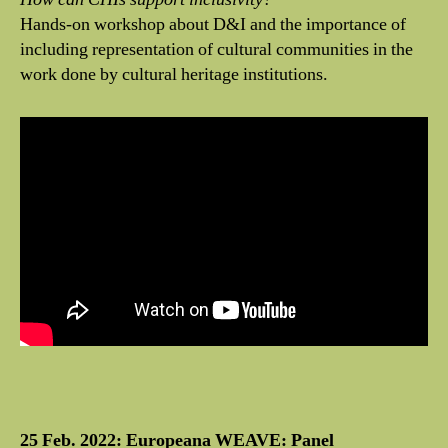
Hands-on workshop about D&I and the importance of
including representation of cultural communities in the
work done by cultural heritage institutions.
25 Feb. 2022: Europeana WEAVE: Panel