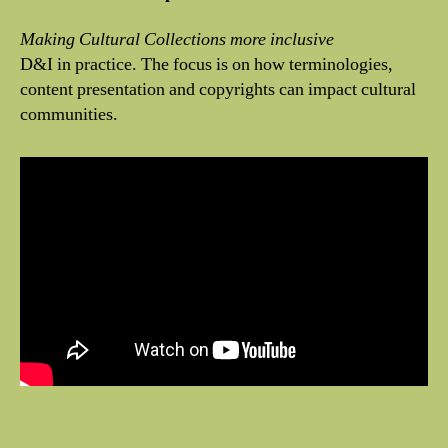
Making Cultural Collections more inclusive
D&I in practice. The focus is on how terminologies,
content presentation and copyrights can impact cultural
communities.