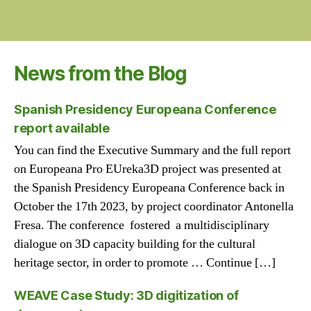
News from the Blog
Spanish Presidency Europeana Conference
report available
You can find the Executive Summary and the full report
on Europeana Pro EUreka3D project was presented at
the Spanish Presidency Europeana Conference back in
October the 17th 2023, by project coordinator Antonella
Fresa. The conference fostered a multidisciplinary
dialogue on 3D capacity building for the cultural
heritage sector, in order to promote … Continue […]
WEAVE Case Study: 3D digitization of