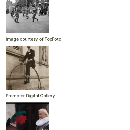
image courtesy of TopFoto
Promoter Digital Gallery