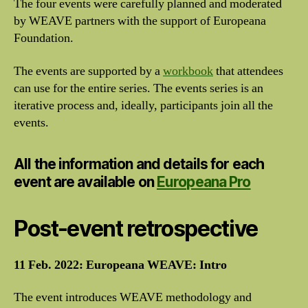
The four events were carefully planned and moderated
by WEAVE partners with the support of Europeana
Foundation.
The events are supported by a
workbook
that attendees
can use for the entire series. The events series is an
iterative process and, ideally, participants join all the
events.
All the information and details for each
event are available on
Europeana Pro
Post-event retrospective
11 Feb. 2022: Europeana WEAVE: Intro
The event introduces WEAVE methodology and