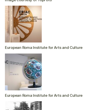
European Roma Institute for Arts and Culture
European Roma Institute for Arts and Culture