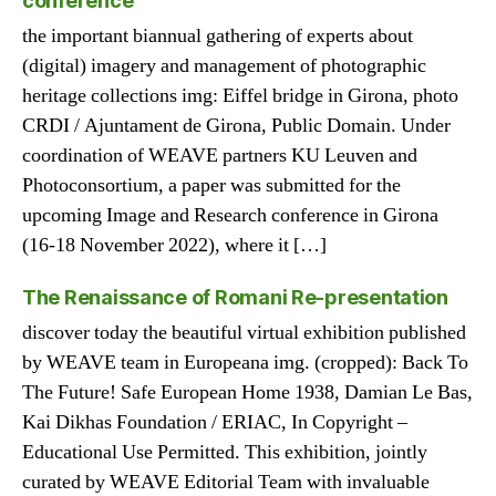
conference
the important biannual gathering of experts about
(digital) imagery and management of photographic
heritage collections img: Eiffel bridge in Girona, photo
CRDI / Ajuntament de Girona, Public Domain. Under
coordination of WEAVE partners KU Leuven and
Photoconsortium, a paper was submitted for the
upcoming Image and Research conference in Girona
(16-18 November 2022), where it […]
The Renaissance of Romani Re-presentation
discover today the beautiful virtual exhibition published
by WEAVE team in Europeana img. (cropped): Back To
The Future! Safe European Home 1938, Damian Le Bas,
Kai Dikhas Foundation / ERIAC, In Copyright –
Educational Use Permitted. This exhibition, jointly
curated by WEAVE Editorial Team with invaluable