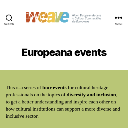
Search
Menu
WEAVE
Europeana events
This is a series of
four events
for cultural heritage
professionals on the topics of
diversity and inclusion
,
to get a better understanding and inspire each other on
how cultural institutions can support a more diverse and
inclusive sector.