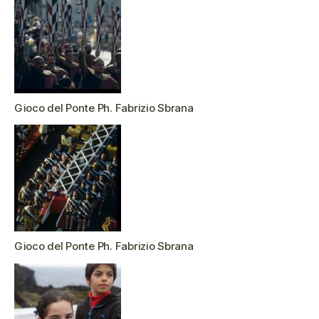
Gioco del Ponte Ph. Fabrizio Sbrana
Gioco del Ponte Ph. Fabrizio Sbrana