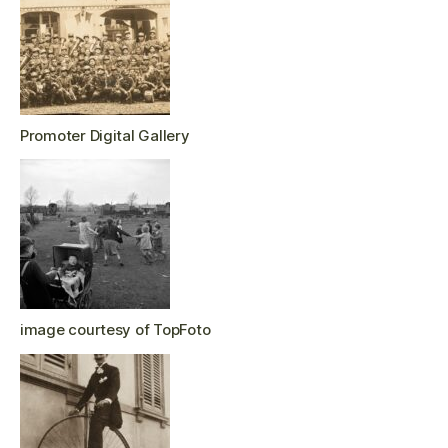
Promoter Digital Gallery
image courtesy of TopFoto