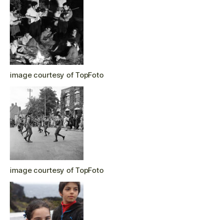
image courtesy of TopFoto
image courtesy of TopFoto