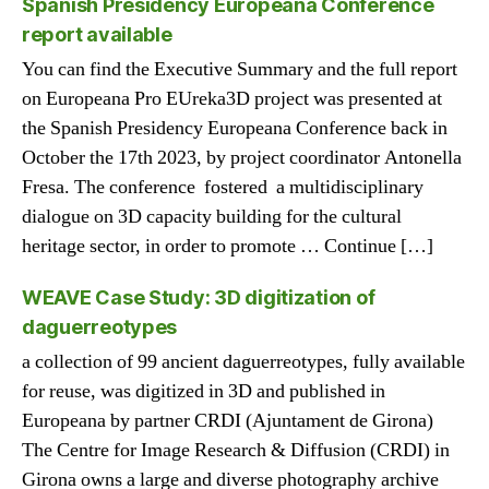
Spanish Presidency Europeana Conference
report available
You can find the Executive Summary and the full report
on Europeana Pro EUreka3D project was presented at
the Spanish Presidency Europeana Conference back in
October the 17th 2023, by project coordinator Antonella
Fresa. The conference fostered a multidisciplinary
dialogue on 3D capacity building for the cultural
heritage sector, in order to promote … Continue […]
WEAVE Case Study: 3D digitization of
daguerreotypes
a collection of 99 ancient daguerreotypes, fully available
for reuse, was digitized in 3D and published in
Europeana by partner CRDI (Ajuntament de Girona)
The Centre for Image Research & Diffusion (CRDI) in
Girona owns a large and diverse photography archive