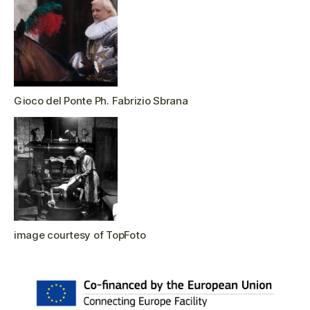
Gioco del Ponte Ph. Fabrizio Sbrana
image courtesy of TopFoto