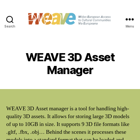
Search
Menu
WEAVE
WEAVE 3D Asset
Manager
WEAVE 3D Asset manager is a tool for handling high-
quality 3D assets. It allows for storing large 3D models
of up to 10GB in size. It supports 9 3D file formats like
.gltf, .fbx, .obj… Behind the scenes it processes these
models into a standard format that can be loaded and