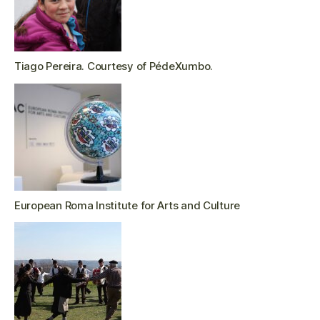
Tiago Pereira. Courtesy of PédeXumbo.
European Roma Institute for Arts and Culture