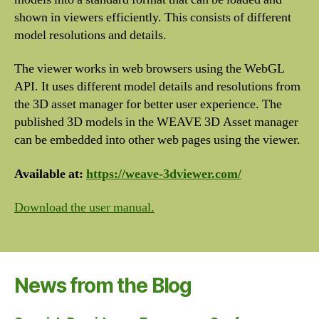
shown in viewers efficiently. This consists of different
model resolutions and details.
The viewer works in web browsers using the WebGL
API. It uses different model details and resolutions from
the 3D asset manager for better user experience. The
published 3D models in the WEAVE 3D Asset manager
can be embedded into other web pages using the viewer.
Available at:
https://weave-3dviewer.com/
Download the user manual.
News from the Blog