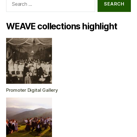
for:
WEAVE collections highlight
Promoter Digital Gallery