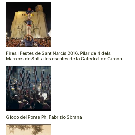
Fires i Festes de Sant Narcís 2016. Pilar de 4 dels
Marrecs de Salt a les escales de la Catedral de Girona.
Gioco del Ponte Ph. Fabrizio Sbrana