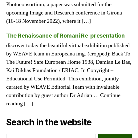
Photoconsortium, a paper was submitted for the
upcoming Image and Research conference in Girona
(16-18 November 2022), where it […]
The Renaissance of Romani Re-presentation
discover today the beautiful virtual exhibition published
by WEAVE team in Europeana img. (cropped): Back To
The Future! Safe European Home 1938, Damian Le Bas,
Kai Dikhas Foundation / ERIAC, In Copyright –
Educational Use Permitted. This exhibition, jointly
curated by WEAVE Editorial Team with invaluable
contribution by guest author Dr Adrian … Continue
reading […]
Search in the website
Search