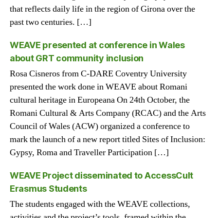
that reflects daily life in the region of Girona over the
past two centuries. […]
WEAVE presented at conference in Wales
about GRT community inclusion
Rosa Cisneros from C-DARE Coventry University
presented the work done in WEAVE about Romani
cultural heritage in Europeana On 24th October, the
Romani Cultural & Arts Company (RCAC) and the Arts
Council of Wales (ACW) organized a conference to
mark the launch of a new report titled Sites of Inclusion:
Gypsy, Roma and Traveller Participation […]
WEAVE Project disseminated to AccessCult
Erasmus Students
The students engaged with the WEAVE collections,
activities and the project’s tools, framed within the