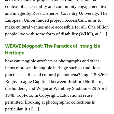
context of accessibility and community engagement text
and images by Rosa Cisneros, Coventry University. The
European Union funded project, AccessCult, aims to
make cultural venues more accessible for all. One billion
people live with some form of disability (WHO), at […]
WEAVE blogpost: The Paradox of Intangible
Heritage
how can tangible artefacts as photographs and other
items represent intangible heritage such as traditions,
practices, skills and cultural phenomena? img: 1398267:
Rugby League Cup final between Bradford Northern ,
the holders , and Wigan at Wembley Stadium – 29 April
1948. TopFoto, In Copyright, Educational reuse
permitted. Looking at photographic collections in
particular, it’s […]