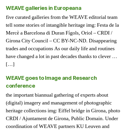
WEAVE galleries in Europeana
five curated galleries from the WEAVE editorial team
tell some stories of intangible heritage img: Festa de la
Mercè a Barcelona di Duran Fígols, Oriol – CRDI /
Girona City Council – CC BY-NC-ND. Disappearing
trades and occupations As our daily life and routines
have changed a lot in past decades thanks to clever …
[…]
WEAVE goes to Image and Research
conference
the important biannual gathering of experts about
(digital) imagery and management of photographic
heritage collections img: Eiffel bridge in Girona, photo
CRDI / Ajuntament de Girona, Public Domain. Under
coordination of WEAVE partners KU Leuven and