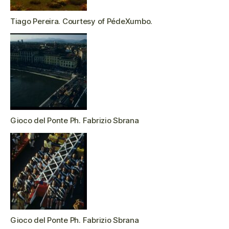
Tiago Pereira. Courtesy of PédeXumbo.
Gioco del Ponte Ph. Fabrizio Sbrana
Gioco del Ponte Ph. Fabrizio Sbrana