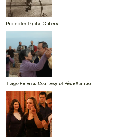
Promoter Digital Gallery
Tiago Pereira. Courtesy of PédeXumbo.