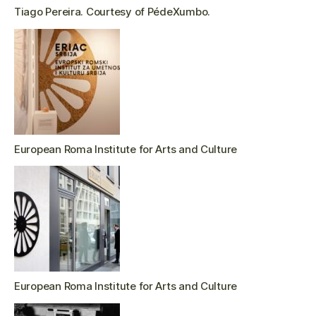
Tiago Pereira. Courtesy of PédeXumbo.
European Roma Institute for Arts and Culture
European Roma Institute for Arts and Culture