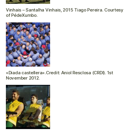
Vinhais – Santalha Vinhais, 2015 Tiago Pereira. Courtesy
of PédeXumbo.
«Diada castellera».Credit: Aniol Resclosa (CRDI). 1st
November 2012.