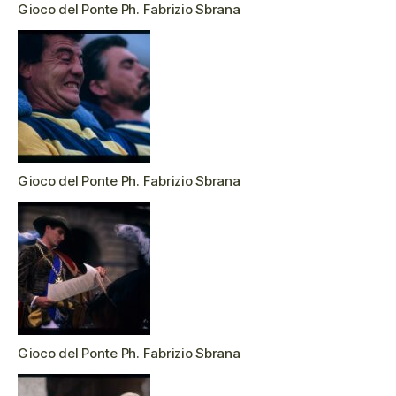
Gioco del Ponte Ph. Fabrizio Sbrana
Gioco del Ponte Ph. Fabrizio Sbrana
Gioco del Ponte Ph. Fabrizio Sbrana