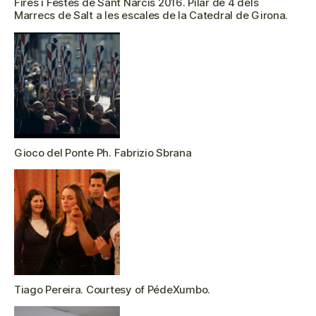
Fires i Festes de Sant Narcís 2016. Pilar de 4 dels
Marrecs de Salt a les escales de la Catedral de Girona.
Gioco del Ponte Ph. Fabrizio Sbrana
Tiago Pereira. Courtesy of PédeXumbo.