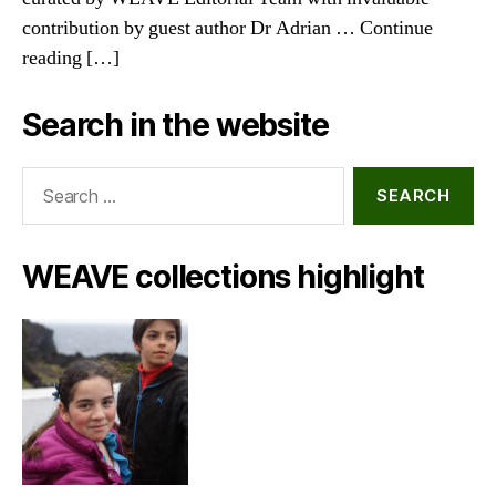
contribution by guest author Dr Adrian … Continue
reading […]
Search in the website
Search
for:
WEAVE collections highlight