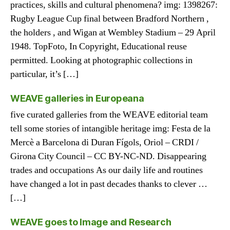
practices, skills and cultural phenomena? img: 1398267:
Rugby League Cup final between Bradford Northern ,
the holders , and Wigan at Wembley Stadium – 29 April
1948. TopFoto, In Copyright, Educational reuse
permitted. Looking at photographic collections in
particular, it’s […]
WEAVE galleries in Europeana
five curated galleries from the WEAVE editorial team
tell some stories of intangible heritage img: Festa de la
Mercè a Barcelona di Duran Fígols, Oriol – CRDI /
Girona City Council – CC BY-NC-ND. Disappearing
trades and occupations As our daily life and routines
have changed a lot in past decades thanks to clever …
[…]
WEAVE goes to Image and Research