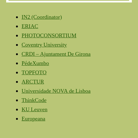
IN2 (Coordinator)
ERIAC
PHOTOCONSORTIUM
Coventry University
CRDI – Ajuntament De Girona
PédeXumbo
TOPFOTO
ARCTUR
Universidade NOVA de Lisboa
ThinkCode
KU Leuven
Europeana