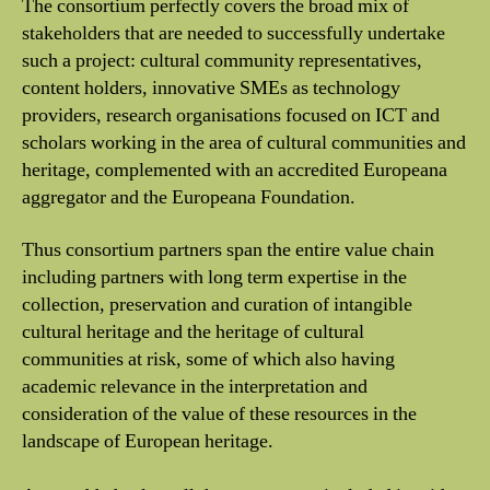
The consortium perfectly covers the broad mix of
stakeholders that are needed to successfully undertake
such a project: cultural community representatives,
content holders, innovative SMEs as technology
providers, research organisations focused on ICT and
scholars working in the area of cultural communities and
heritage, complemented with an accredited Europeana
aggregator and the Europeana Foundation.
Thus consortium partners span the entire value chain
including partners with long term expertise in the
collection, preservation and curation of intangible
cultural heritage and the heritage of cultural
communities at risk, some of which also having
academic relevance in the interpretation and
consideration of the value of these resources in the
landscape of European heritage.