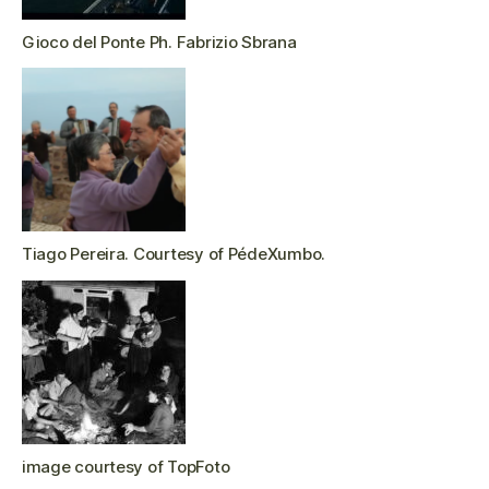
Gioco del Ponte Ph. Fabrizio Sbrana
Tiago Pereira. Courtesy of PédeXumbo.
image courtesy of TopFoto