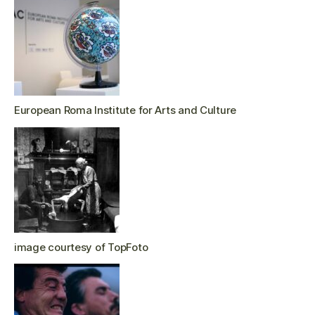
European Roma Institute for Arts and Culture
image courtesy of TopFoto