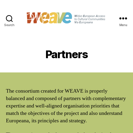
Search
Menu
WEAVE
Partners
The consortium created for WEAVE is properly
balanced and composed of partners with complementary
expertise and well-aligned organisation priorities that
match the objectives of the project and also understand
Europeana, its principles and strategy.