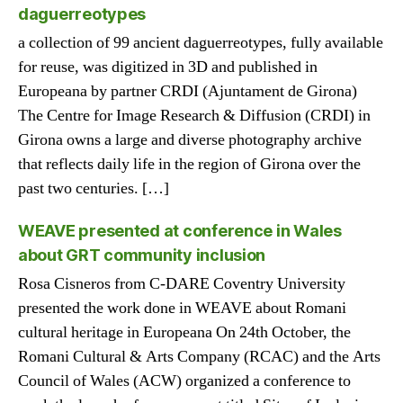
daguerreotypes
a collection of 99 ancient daguerreotypes, fully available
for reuse, was digitized in 3D and published in
Europeana by partner CRDI (Ajuntament de Girona)
The Centre for Image Research & Diffusion (CRDI) in
Girona owns a large and diverse photography archive
that reflects daily life in the region of Girona over the
past two centuries. […]
WEAVE presented at conference in Wales
about GRT community inclusion
Rosa Cisneros from C-DARE Coventry University
presented the work done in WEAVE about Romani
cultural heritage in Europeana On 24th October, the
Romani Cultural & Arts Company (RCAC) and the Arts
Council of Wales (ACW) organized a conference to