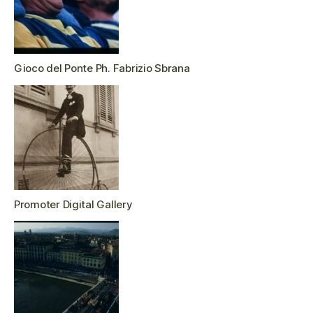
Gioco del Ponte Ph. Fabrizio Sbrana
Promoter Digital Gallery