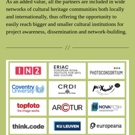
As an added value, all the partners are included in wide
networks of cultural heritage communities both locally
and internationally, thus offering the opportunity to
easily reach bigger and smaller cultural institutions for
project awareness, dissemination and network-building.