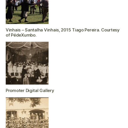
Vinhais – Santalha Vinhais, 2015 Tiago Pereira. Courtesy
of PédeXumbo.
Promoter Digital Gallery