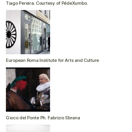
Tiago Pereira. Courtesy of PédeXumbo.
European Roma Institute for Arts and Culture
Gioco del Ponte Ph. Fabrizio Sbrana