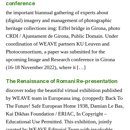
conference
the important biannual gathering of experts about
(digital) imagery and management of photographic
heritage collections img: Eiffel bridge in Girona, photo
CRDI / Ajuntament de Girona, Public Domain. Under
coordination of WEAVE partners KU Leuven and
Photoconsortium, a paper was submitted for the
upcoming Image and Research conference in Girona
(16-18 November 2022), where it […]
The Renaissance of Romani Re-presentation
discover today the beautiful virtual exhibition published
by WEAVE team in Europeana img. (cropped): Back To
The Future! Safe European Home 1938, Damian Le Bas,
Kai Dikhas Foundation / ERIAC, In Copyright –
Educational Use Permitted. This exhibition, jointly
curated by WEAVE Editorial Team with invaluable