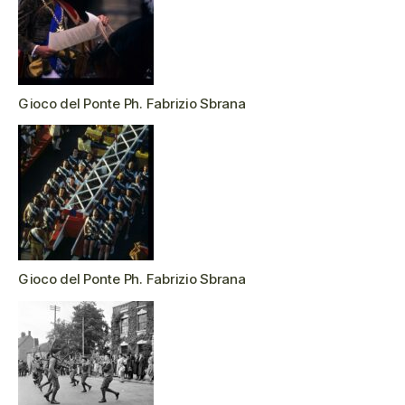
Gioco del Ponte Ph. Fabrizio Sbrana
Gioco del Ponte Ph. Fabrizio Sbrana