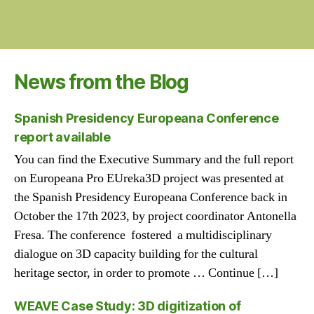
News from the Blog
Spanish Presidency Europeana Conference
report available
You can find the Executive Summary and the full report
on Europeana Pro EUreka3D project was presented at
the Spanish Presidency Europeana Conference back in
October the 17th 2023, by project coordinator Antonella
Fresa. The conference fostered a multidisciplinary
dialogue on 3D capacity building for the cultural
heritage sector, in order to promote … Continue […]
WEAVE Case Study: 3D digitization of