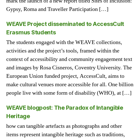
mark the launch of a new report titled Sites of Inclusion:
Gypsy, Roma and Traveller Participation […]
WEAVE Project disseminated to AccessCult
Erasmus Students
The students engaged with the WEAVE collections,
activities and the project’s tools, framed within the
context of accessibility and community engagement text
and images by Rosa Cisneros, Coventry University. The
European Union funded project, AccessCult, aims to
make cultural venues more accessible for all. One billion
people live with some form of disability (WHO), at […]
WEAVE blogpost: The Paradox of Intangible
Heritage
how can tangible artefacts as photographs and other
items represent intangible heritage such as traditions,