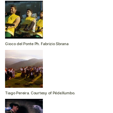
Gioco del Ponte Ph. Fabrizio Sbrana
Tiago Pereira. Courtesy of PédeXumbo.