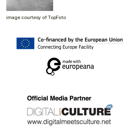
image courtesy of TopFoto