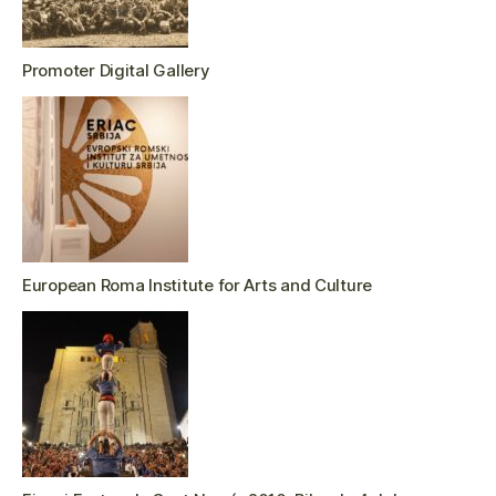
Promoter Digital Gallery
European Roma Institute for Arts and Culture