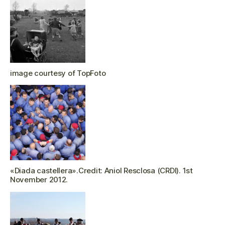
image courtesy of TopFoto
«Diada castellera».Credit: Aniol Resclosa (CRDI). 1st
November 2012.