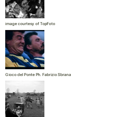
image courtesy of TopFoto
Gioco del Ponte Ph. Fabrizio Sbrana