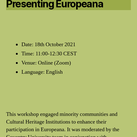
Presenting Europeana
Date: 18th October 2021
Time: 11:00-12:30 CEST
Venue: Online (Zoom)
Language: English
This workshop engaged minority communities and
Cultural Heritage Institutions to enhance their
participation in Europeana. It was moderated by the