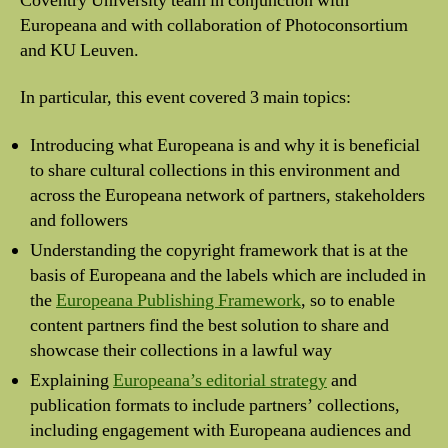
Coventry University team in conjunction with
Europeana and with collaboration of Photoconsortium
and KU Leuven.
In particular, this event covered 3 main topics:
Introducing what Europeana is and why it is beneficial
to share cultural collections in this environment and
across the Europeana network of partners, stakeholders
and followers
Understanding the copyright framework that is at the
basis of Europeana and the labels which are included in
the
Europeana Publishing Framework
, so to enable
content partners find the best solution to share and
showcase their collections in a lawful way
Explaining
Europeana’s editorial strategy
and
publication formats to include partners’ collections,
including engagement with Europeana audiences and