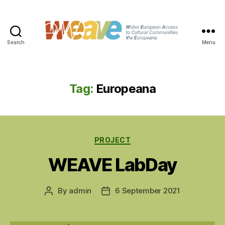
Search
Menu
WEAVE
Tag:
Europeana
Categories
PROJECT
WEAVE LabDay
By
admin
6 September 2021
Post
Post
author
date