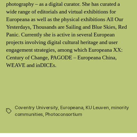
photography – as a digital curator. She has curated a
wide range of editorials and virtual exhibitions for
Europeana as well as the physical exhibitions All Our
Yesterdays, Thousands are Sailing and Blue Skies, Red
Panic. Currently she is active in several European
projects involving digital cultural heritage and user
engagement strategies, among which Europeana XX:
Century of Change, PAGODE – Europeana China,
WEAVE and inDICEs.
Coventry University
,
Europeana
,
KU Leuven
,
minority
Tags
communities
,
Photoconsortium