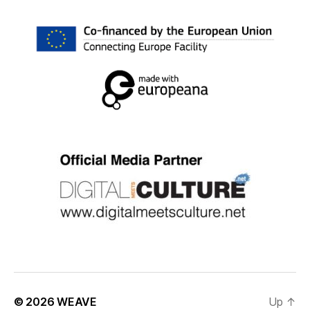
© 2026
WEAVE
Up
↑