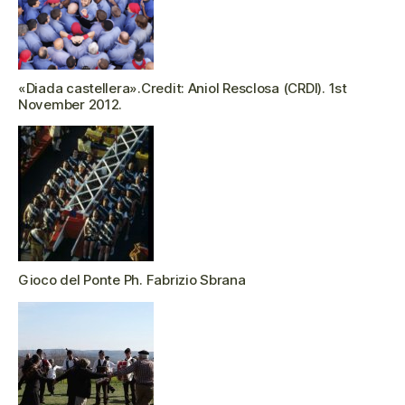
«Diada castellera».Credit: Aniol Resclosa (CRDI). 1st
November 2012.
Gioco del Ponte Ph. Fabrizio Sbrana