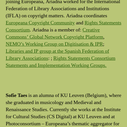
joining Europeana, Ariadna worked for the International
Federation of Library Associations and Institutions
(IFLA) on copyright matters. Ariadna coordinates
Europeana Copyright Community
and
Rights Statements
Consortium
. Ariadna is a member of:
Creative
Commons’ Global Network Copyright Platform
,
NEMO’s Working Group on Digitisation & IPR
;
Libraries and IP group at the Spanish Federation of
Library Associations
: ;
Rights Statements Consortium
Statements and Implementation Working Groups.
Sofie Taes
is an alumna of KU Leuven (Belgium), where
she graduated in musicology and Medieval and
Renaissance Studies. Currently she works at the Institute
for Cultural Studies (CS Digital) at KU Leuven and at
Photoconsortium – Europeana’s thematic aggregator for