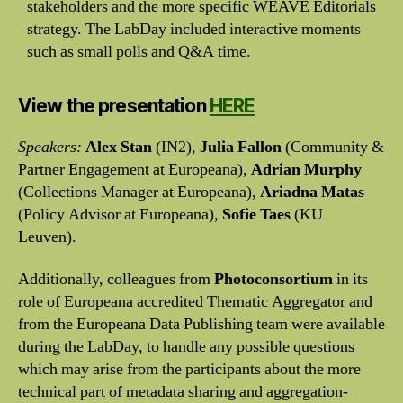
stakeholders and the more specific WEAVE Editorials
strategy. The LabDay included interactive moments
such as small polls and Q&A time.
View the presentation
HERE
Speakers:
Alex Stan
(IN2),
Julia Fallon
(Community &
Partner Engagement at Europeana),
Adrian Murphy
(Collections Manager at Europeana),
Ariadna Matas
(Policy Advisor at Europeana),
Sofie Taes
(KU
Leuven).
Additionally, colleagues from
Photoconsortium
in its
role of Europeana accredited Thematic Aggregator and
from the Europeana Data Publishing team were available
during the LabDay, to handle any possible questions
which may arise from the participants about the more
technical part of metadata sharing and aggregation-