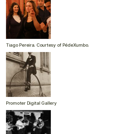
Tiago Pereira. Courtesy of PédeXumbo.
Promoter Digital Gallery