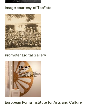
image courtesy of TopFoto
Promoter Digital Gallery
European Roma Institute for Arts and Culture