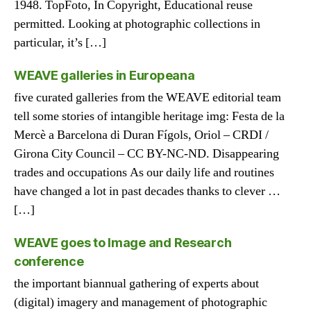
1948. TopFoto, In Copyright, Educational reuse
permitted. Looking at photographic collections in
particular, it’s […]
WEAVE galleries in Europeana
five curated galleries from the WEAVE editorial team
tell some stories of intangible heritage img: Festa de la
Mercè a Barcelona di Duran Fígols, Oriol – CRDI /
Girona City Council – CC BY-NC-ND. Disappearing
trades and occupations As our daily life and routines
have changed a lot in past decades thanks to clever …
[…]
WEAVE goes to Image and Research
conference
the important biannual gathering of experts about
(digital) imagery and management of photographic