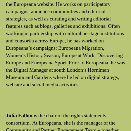
the Europeana website. He works on participatory
campaigns, audience communities and editorial
strategies, as well as curating and writing editorial
features such as blogs, galleries and exhibitions. Often
working in partnership with cultural heritage institutions
and consortia across Europe, he has worked on
Europeana’s campaigns: Europeana Migration,
Women’s History Season, Europe at Work, Discovering
Europe and Europeana Sport. Prior to Europeana, he was
the Digital Manager at south London’s Horniman
Museum and Gardens where he led on digital strategy,
website and social media activities.
Julia Fallon
is the chair of the rights statements
consortium. At Europeana, she is the manager of the
Community and Partner Engagement Team – together