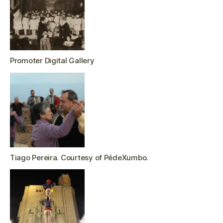
Promoter Digital Gallery
Tiago Pereira. Courtesy of PédeXumbo.