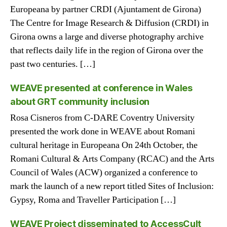
Europeana by partner CRDI (Ajuntament de Girona)
The Centre for Image Research & Diffusion (CRDI) in
Girona owns a large and diverse photography archive
that reflects daily life in the region of Girona over the
past two centuries. […]
WEAVE presented at conference in Wales
about GRT community inclusion
Rosa Cisneros from C-DARE Coventry University
presented the work done in WEAVE about Romani
cultural heritage in Europeana On 24th October, the
Romani Cultural & Arts Company (RCAC) and the Arts
Council of Wales (ACW) organized a conference to
mark the launch of a new report titled Sites of Inclusion:
Gypsy, Roma and Traveller Participation […]
WEAVE Project disseminated to AccessCult