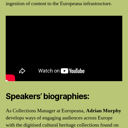
ingestion of content to the Europeana infrastructure.
Speakers’ biographies:
As Collections Manager at Europeana,
Adrian Murphy
develops ways of engaging audiences across Europe
with the digitised cultural heritage collections found on