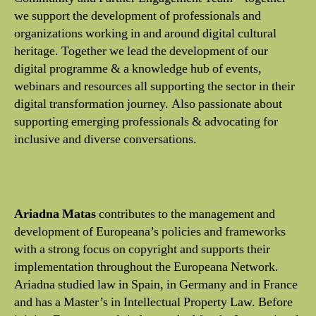
we support the development of professionals and
organizations working in and around digital cultural
heritage. Together we lead the development of our
digital programme & a knowledge hub of events,
webinars and resources all supporting the sector in their
digital transformation journey. Also passionate about
supporting emerging professionals & advocating for
inclusive and diverse conversations.
Ariadna Matas
contributes to the management and
development of Europeana’s policies and frameworks
with a strong focus on copyright and supports their
implementation throughout the Europeana Network.
Ariadna studied law in Spain, in Germany and in France
and has a Master’s in Intellectual Property Law. Before