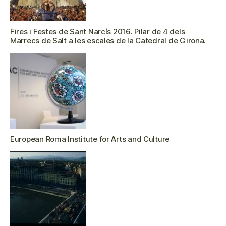
Fires i Festes de Sant Narcís 2016. Pilar de 4 dels
Marrecs de Salt a les escales de la Catedral de Girona.
European Roma Institute for Arts and Culture