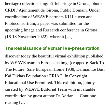
heritage collections img: Eiffel bridge in Girona, photo
CRDI / Ajuntament de Girona, Public Domain. Under
coordination of WEAVE partners KU Leuven and
Photoconsortium, a paper was submitted for the
upcoming Image and Research conference in Girona
(16-18 November 2022), where it […]
The Renaissance of Romani Re-presentation
discover today the beautiful virtual exhibition published
by WEAVE team in Europeana img. (cropped): Back To
The Future! Safe European Home 1938, Damian Le Bas,
Kai Dikhas Foundation / ERIAC, In Copyright –
Educational Use Permitted. This exhibition, jointly
curated by WEAVE Editorial Team with invaluable
contribution by guest author Dr Adrian … Continue
reading […]