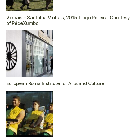
Vinhais – Santalha Vinhais, 2015 Tiago Pereira. Courtesy
of PédeXumbo.
European Roma Institute for Arts and Culture