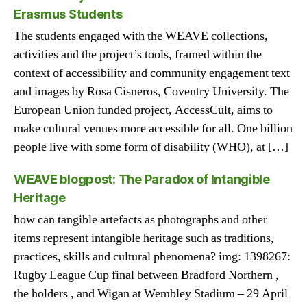
Erasmus Students
The students engaged with the WEAVE collections,
activities and the project’s tools, framed within the
context of accessibility and community engagement text
and images by Rosa Cisneros, Coventry University. The
European Union funded project, AccessCult, aims to
make cultural venues more accessible for all. One billion
people live with some form of disability (WHO), at […]
WEAVE blogpost: The Paradox of Intangible
Heritage
how can tangible artefacts as photographs and other
items represent intangible heritage such as traditions,
practices, skills and cultural phenomena? img: 1398267:
Rugby League Cup final between Bradford Northern ,
the holders , and Wigan at Wembley Stadium – 29 April