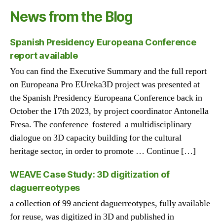
News from the Blog
Spanish Presidency Europeana Conference
report available
You can find the Executive Summary and the full report
on Europeana Pro EUreka3D project was presented at
the Spanish Presidency Europeana Conference back in
October the 17th 2023, by project coordinator Antonella
Fresa. The conference fostered a multidisciplinary
dialogue on 3D capacity building for the cultural
heritage sector, in order to promote … Continue […]
WEAVE Case Study: 3D digitization of
daguerreotypes
a collection of 99 ancient daguerreotypes, fully available
for reuse, was digitized in 3D and published in