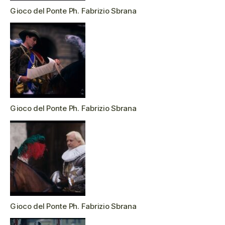
Gioco del Ponte Ph. Fabrizio Sbrana
Gioco del Ponte Ph. Fabrizio Sbrana
Gioco del Ponte Ph. Fabrizio Sbrana