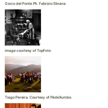
Gioco del Ponte Ph. Fabrizio Sbrana
image courtesy of TopFoto
Tiago Pereira. Courtesy of PédeXumbo.