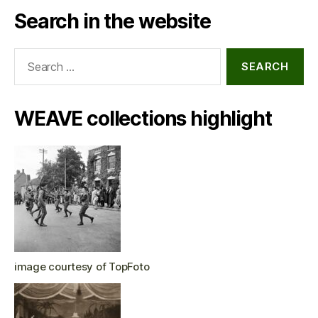
Search in the website
Search
for:
WEAVE collections highlight
image courtesy of TopFoto