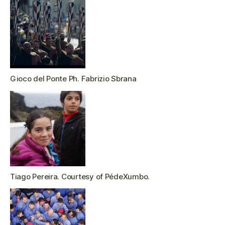
Gioco del Ponte Ph. Fabrizio Sbrana
Tiago Pereira. Courtesy of PédeXumbo.