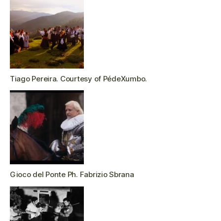
Tiago Pereira. Courtesy of PédeXumbo.
Gioco del Ponte Ph. Fabrizio Sbrana