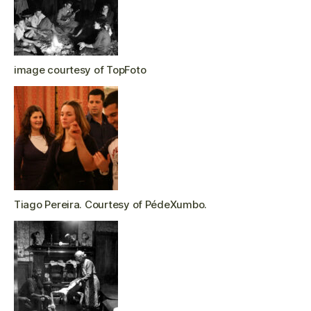
image courtesy of TopFoto
Tiago Pereira. Courtesy of PédeXumbo.