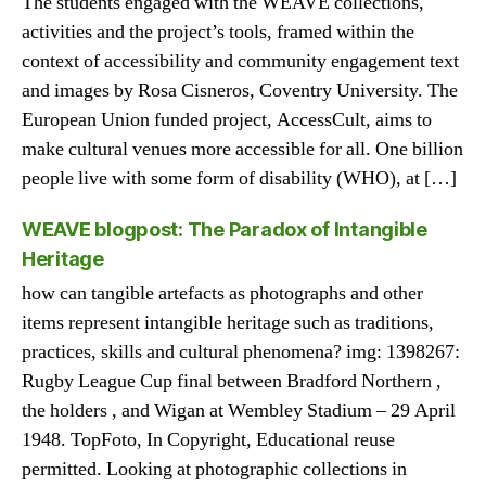
The students engaged with the WEAVE collections,
activities and the project’s tools, framed within the
context of accessibility and community engagement text
and images by Rosa Cisneros, Coventry University. The
European Union funded project, AccessCult, aims to
make cultural venues more accessible for all. One billion
people live with some form of disability (WHO), at […]
WEAVE blogpost: The Paradox of Intangible
Heritage
how can tangible artefacts as photographs and other
items represent intangible heritage such as traditions,
practices, skills and cultural phenomena? img: 1398267:
Rugby League Cup final between Bradford Northern ,
the holders , and Wigan at Wembley Stadium – 29 April
1948. TopFoto, In Copyright, Educational reuse
permitted. Looking at photographic collections in