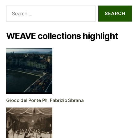
Search
for:
WEAVE collections highlight
Gioco del Ponte Ph. Fabrizio Sbrana