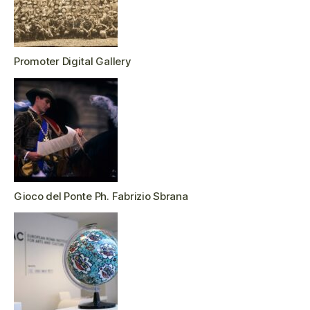
Promoter Digital Gallery
Gioco del Ponte Ph. Fabrizio Sbrana