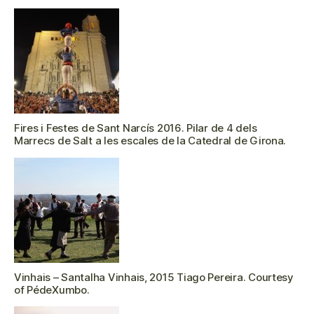
Fires i Festes de Sant Narcís 2016. Pilar de 4 dels
Marrecs de Salt a les escales de la Catedral de Girona.
Vinhais – Santalha Vinhais, 2015 Tiago Pereira. Courtesy
of PédeXumbo.