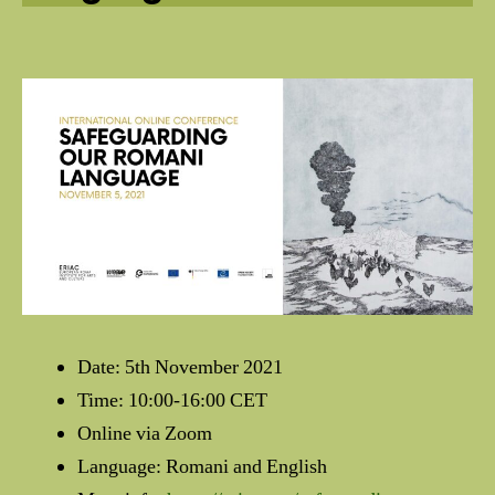
Date: 5th November 2021
Time: 10:00-16:00 CET
Online via Zoom
Language: Romani and English