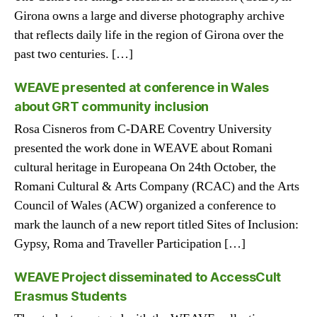
Girona owns a large and diverse photography archive
that reflects daily life in the region of Girona over the
past two centuries. […]
WEAVE presented at conference in Wales
about GRT community inclusion
Rosa Cisneros from C-DARE Coventry University
presented the work done in WEAVE about Romani
cultural heritage in Europeana On 24th October, the
Romani Cultural & Arts Company (RCAC) and the Arts
Council of Wales (ACW) organized a conference to
mark the launch of a new report titled Sites of Inclusion:
Gypsy, Roma and Traveller Participation […]
WEAVE Project disseminated to AccessCult
Erasmus Students