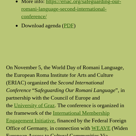
More info:
https://eriac.org/safeguarding-our-
romani-language-second-international-
conference/
Download agenda (
PDF
)
On November 5, the World Day of Romani Language,
the European Roma Institute for Arts and Culture
(ERIAC) organized the
Second International
Conference
“S
afeguarding Our Romani Language
”, in
partnership with the Council of Europe and
the
University of Graz
. The conference is organized in
the framework of the
International Membership
Engagement Initiative
, financed by the Federal Foreign
Office of Germany, in connection with
WEAVE
(Widen
European Access to Cultural Communities Via