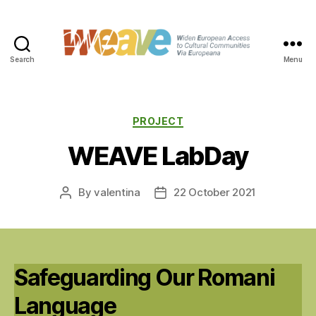
Search
Menu
WEAVE
Categories
PROJECT
WEAVE LabDay
By
valentina
22 October 2021
Post
Post
author
date
Safeguarding Our Romani
Language