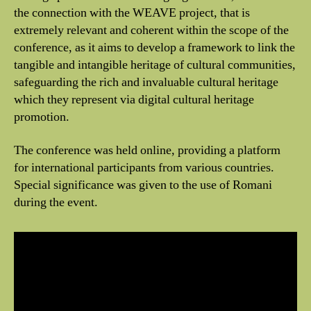
the connection with the WEAVE project, that is
extremely relevant and coherent within the scope of the
conference, as it aims to develop a framework to link the
tangible and intangible heritage of cultural communities,
safeguarding the rich and invaluable cultural heritage
which they represent via digital cultural heritage
promotion.
The conference was held online, providing a platform
for international participants from various countries.
Special significance was given to the use of Romani
during the event.