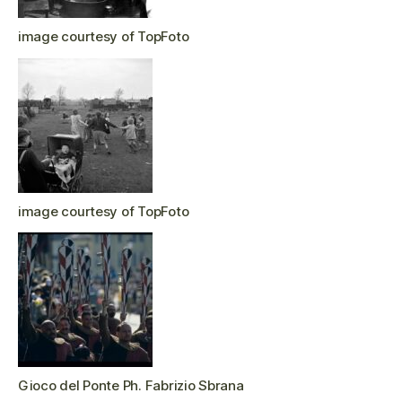
image courtesy of TopFoto
image courtesy of TopFoto
Gioco del Ponte Ph. Fabrizio Sbrana