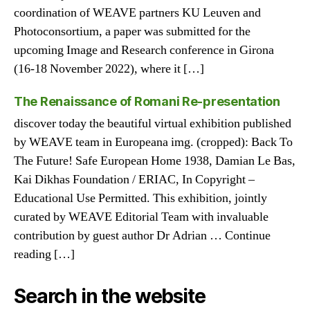
coordination of WEAVE partners KU Leuven and
Photoconsortium, a paper was submitted for the
upcoming Image and Research conference in Girona
(16-18 November 2022), where it […]
The Renaissance of Romani Re-presentation
discover today the beautiful virtual exhibition published
by WEAVE team in Europeana img. (cropped): Back To
The Future! Safe European Home 1938, Damian Le Bas,
Kai Dikhas Foundation / ERIAC, In Copyright –
Educational Use Permitted. This exhibition, jointly
curated by WEAVE Editorial Team with invaluable
contribution by guest author Dr Adrian … Continue
reading […]
Search in the website