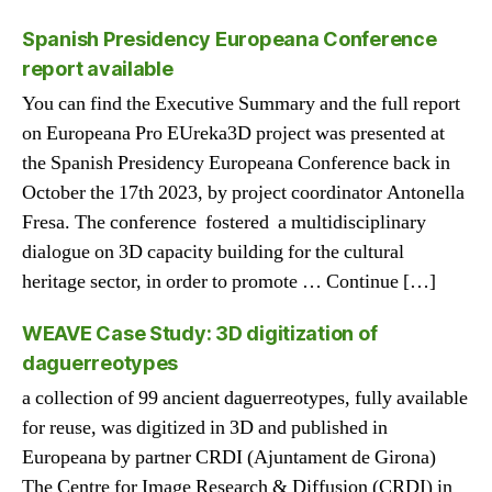
Spanish Presidency Europeana Conference
report available
You can find the Executive Summary and the full report
on Europeana Pro EUreka3D project was presented at
the Spanish Presidency Europeana Conference back in
October the 17th 2023, by project coordinator Antonella
Fresa. The conference fostered a multidisciplinary
dialogue on 3D capacity building for the cultural
heritage sector, in order to promote … Continue […]
WEAVE Case Study: 3D digitization of
daguerreotypes
a collection of 99 ancient daguerreotypes, fully available
for reuse, was digitized in 3D and published in
Europeana by partner CRDI (Ajuntament de Girona)
The Centre for Image Research & Diffusion (CRDI) in