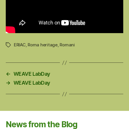
ERIAC
,
Roma heritage
,
Romani
Tags
←
WEAVE LabDay
→
WEAVE LabDay
News from the Blog