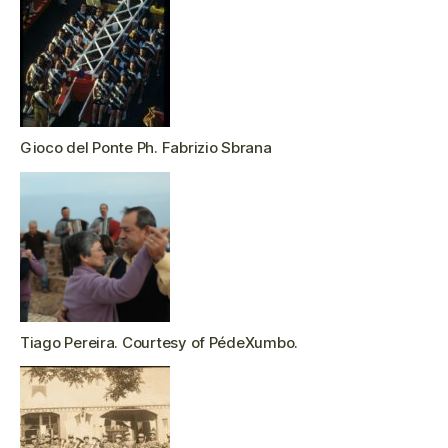
Gioco del Ponte Ph. Fabrizio Sbrana
Tiago Pereira. Courtesy of PédeXumbo.