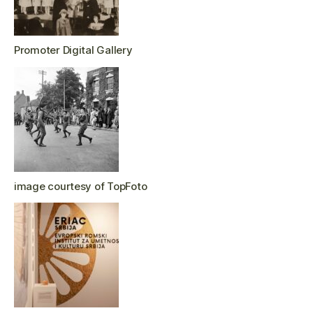
Promoter Digital Gallery
image courtesy of TopFoto