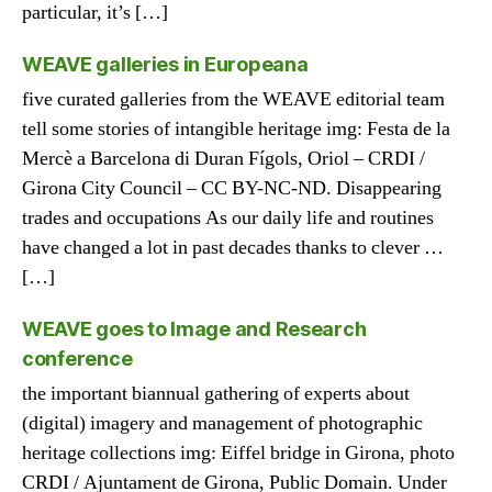
particular, it’s […]
WEAVE galleries in Europeana
five curated galleries from the WEAVE editorial team
tell some stories of intangible heritage img: Festa de la
Mercè a Barcelona di Duran Fígols, Oriol – CRDI /
Girona City Council – CC BY-NC-ND. Disappearing
trades and occupations As our daily life and routines
have changed a lot in past decades thanks to clever …
[…]
WEAVE goes to Image and Research
conference
the important biannual gathering of experts about
(digital) imagery and management of photographic
heritage collections img: Eiffel bridge in Girona, photo
CRDI / Ajuntament de Girona, Public Domain. Under