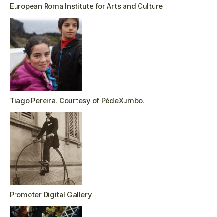
European Roma Institute for Arts and Culture
Tiago Pereira. Courtesy of PédeXumbo.
Promoter Digital Gallery