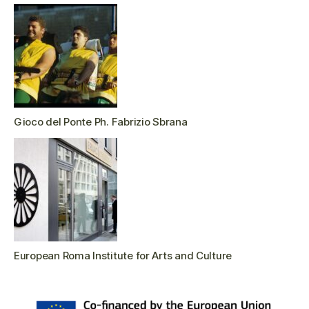
Gioco del Ponte Ph. Fabrizio Sbrana
European Roma Institute for Arts and Culture