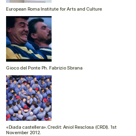
European Roma Institute for Arts and Culture
Gioco del Ponte Ph. Fabrizio Sbrana
«Diada castellera».Credit: Aniol Resclosa (CRDI). 1st
November 2012.