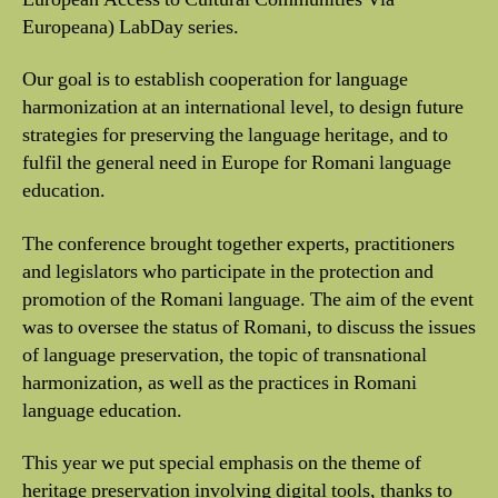
Europeana) LabDay series.
Our goal is to establish cooperation for language
harmonization at an international level, to design future
strategies for preserving the language heritage, and to
fulfil the general need in Europe for Romani language
education.
The conference brought together experts, practitioners
and legislators who participate in the protection and
promotion of the Romani language. The aim of the event
was to oversee the status of Romani, to discuss the issues
of language preservation, the topic of transnational
harmonization, as well as the practices in Romani
language education.
This year we put special emphasis on the theme of
heritage preservation involving digital tools, thanks to