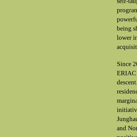
self-tau
program
powerfu
being sh
lower i
acquisit
Since 2
ERIAC h
descent
residen
margina
initiat
Junghau
and Nor