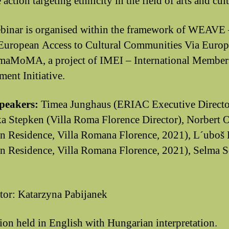
 action targeting ethnicity in the field of arts and cul
binar is organised within the framework of WEAVE 
uropean Access to Cultural Communities Via Euro
maMoMA, a project of IMEI – International Member
ent Initiative.
speakers:
Timea Junghaus (ERIAC Executive Directo
a Stepken (Villa Roma Florence Director), Norbert 
 in Residence, Villa Romana Florence, 2021), L´uboš 
 in Residence, Villa Romana Florence, 2021), Selma 
or: Katarzyna Pabijanek
ion held in English with Hungarian interpretation.