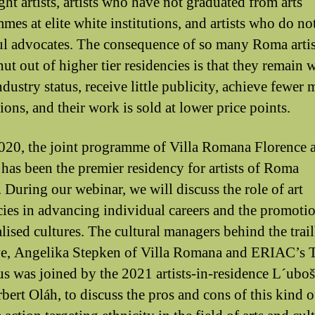
ght artists, artists who have not graduated from arts
mes at elite white institutions, and artists who do no
l advocates. The consequence of so many Roma artis
ut out of higher tier residencies is that they remain 
ndustry status, receive little publicity, achieve fewe
ions, and their work is sold at lower price points.
020, the joint programme of Villa Romana Florence 
as been the premier residency for artists of Roma
. During our webinar, we will discuss the role of art
cies in advancing individual careers and the promoti
lised cultures. The cultural managers behind the trai
ive, Angelika Stepken of Villa Romana and ERIAC’s 
s was joined by the 2021 artists-in-residence L´uboš
bert Oláh, to discuss the pros and cons of this kind o