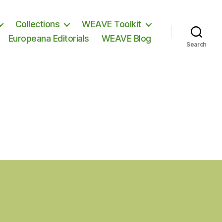
Collections
WEAVE Toolkit
Europeana Editorials
WEAVE Blog
Search