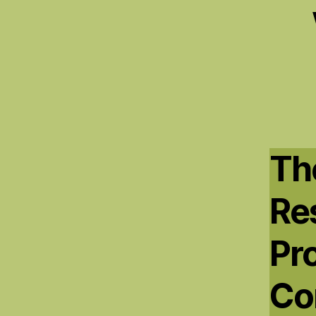
The
Res
Pr
Co