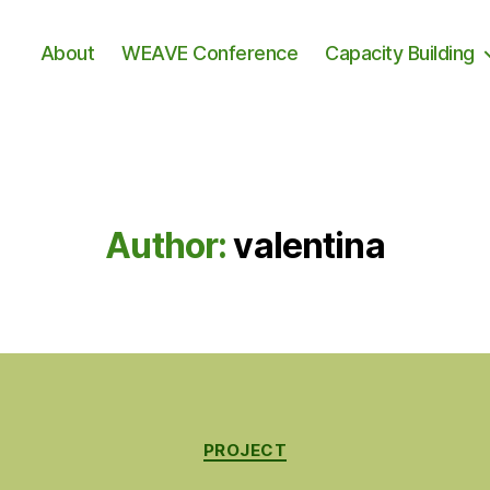
About
WEAVE Conference
Capacity Building
Author:
valentina
Categories
PROJECT