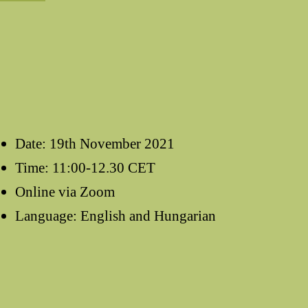
Date: 19th November 2021
Time: 11:00-12.30 CET
Online via Zoom
Language: English and Hungarian