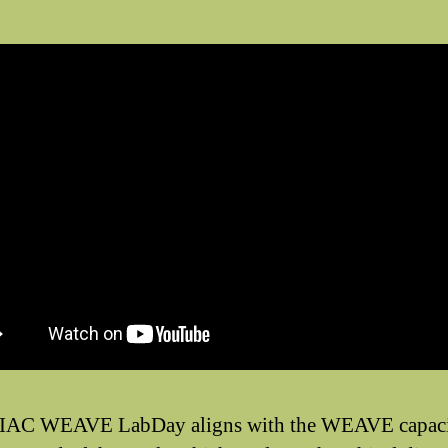
IAC WEAVE LabDay aligns with the WEAVE capaci