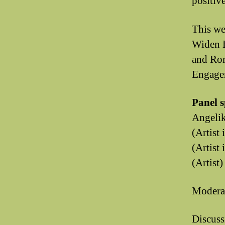
positive
This we
Widen E
and Ro
Engagem
Panel 
Angelik
(Artist
(Artist
(Artist)
Moderat
Discuss