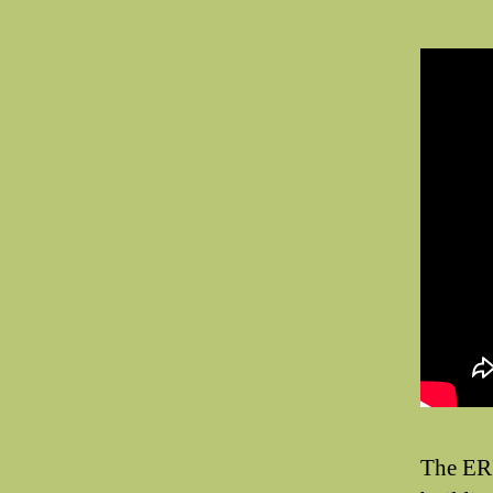
The ER