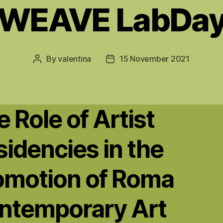
WEAVE LabDa
By
valentina
15 November 2021
Post
Post
author
date
 Role of Artist
idencies in the
omotion of Roma
ntemporary Art