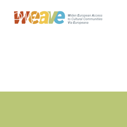
WEAVE