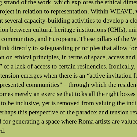
g strand of the work, which explores the ethical dim
project in relation to representation. Within WEAVE,
t several capacity-building activities to develop a cl
ion between cultural heritage institutions (CHIs), mi
l communities, and Europeana. These pillars of the
link directly to safeguarding principles that allow for 
on on ethical principles, in terms of space, access and
” of a lack of access to certain residencies. Ironically
 tension emerges when there is an “active invitation f
presented communities” – through which the residen
comes merely an exercise that ticks all the right boxes
 to be inclusive, yet is removed from valuing the ind
Perhaps this perspective of the paradox and tension re
d for generating a space where Roma artists are value
ed.