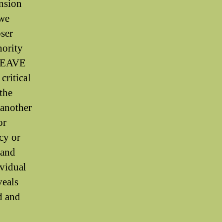
ension
 we
oser
nority
 WEAVE
critical
 the
, another
or
cy or
 and
ividual
veals
d and