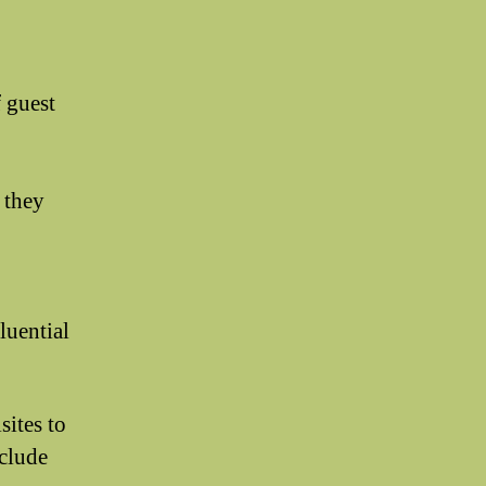
f guest
s they
luential
sites to
xclude