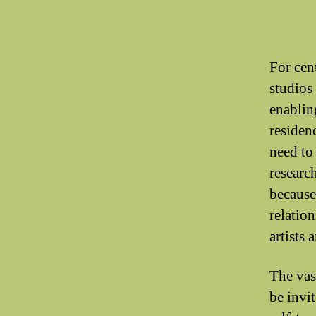
For cen
studios 
enabling
residenc
need to
researc
because
relatio
artists 
The vas
be invi