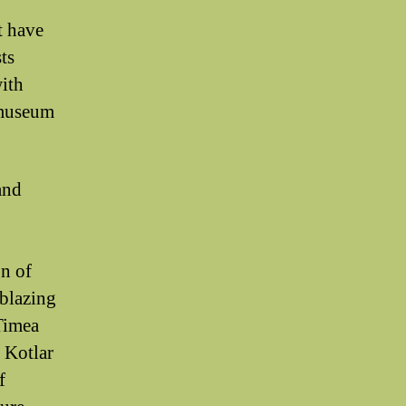
t have
ts
with
r museum
and
on of
lblazing
Timea
 Kotlar
f