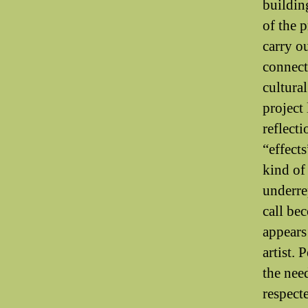
buildin
of the 
carry ou
connect
cultura
project 
reflecti
“effects
kind of
underre
call be
appears
artist. 
the nee
respect