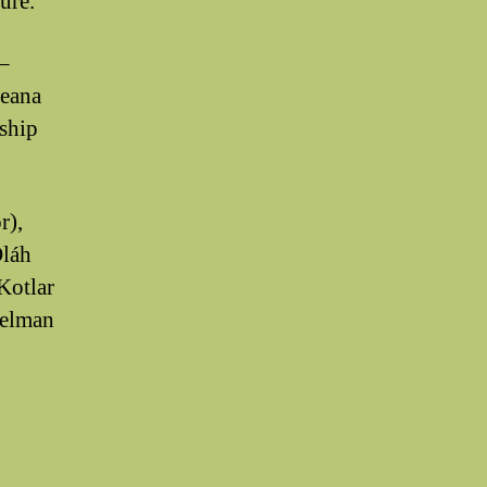
ture.
–
peana
ship
r),
Oláh
Kotlar
Selman