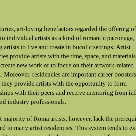
turies, art-loving benefactors regarded the offering o
to individual artists as a kind of romantic patronage,
 artists to live and create in bucolic settings. Artist
ies provide artists with the time, space, and material
 create new work or to focus on their artwork-related
h. Moreover, residencies are important career boosters
 they provide artists with the opportunity to form
nships with their peers and receive mentoring from inf
and industry professionals.
t majority of Roma artists, however, lack the prerequi
ted to many artist residencies. This system tends to e